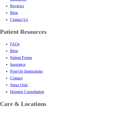
Reviews
Blog
Contact Us
Patient Resources
FAQs
Blog
Patient Forms
Insurance
Post-Op Instructions
Contact
Sinus Quiz
Hearing Consultation
Care & Locations