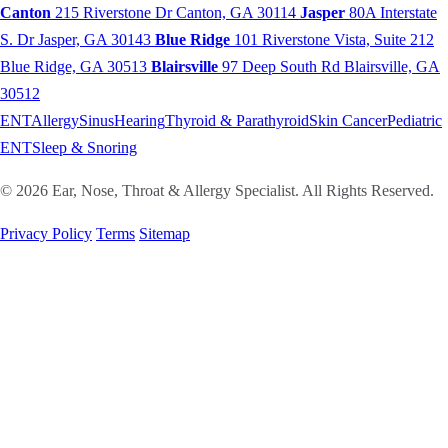
Canton
215 Riverstone Dr
Canton, GA 30114
Jasper
80A Interstate
S. Dr
Jasper, GA 30143
Blue Ridge
101 Riverstone Vista, Suite 212
Blue Ridge, GA 30513
Blairsville
97 Deep South Rd
Blairsville, GA
30512
ENT
Allergy
Sinus
Hearing
Thyroid & Parathyroid
Skin Cancer
Pediatric
ENT
Sleep & Snoring
© 2026 Ear, Nose, Throat & Allergy Specialist. All Rights Reserved.
Privacy Policy
Terms
Sitemap