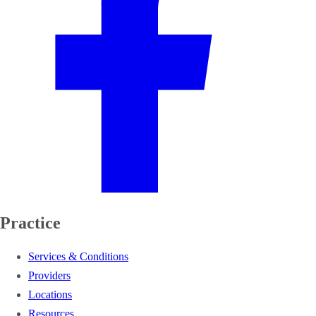
Practice
Services & Conditions
Providers
Locations
Resources