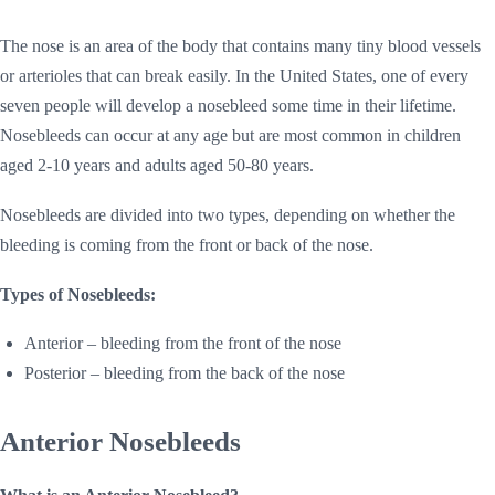
The nose is an area of the body that contains many tiny blood vessels
or arterioles that can break easily. In the United States, one of every
seven people will develop a nosebleed some time in their lifetime.
Nosebleeds can occur at any age but are most common in children
aged 2-10 years and adults aged 50-80 years.
Nosebleeds are divided into two types, depending on whether the
bleeding is coming from the front or back of the nose.
Types of Nosebleeds:
Anterior – bleeding from the front of the nose
Posterior – bleeding from the back of the nose
Anterior Nosebleeds