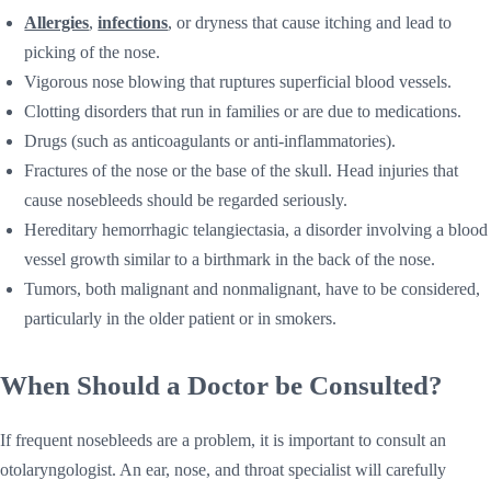
Allergies
,
infections
, or dryness that cause itching and lead to
picking of the nose.
Vigorous nose blowing that ruptures superficial blood vessels.
Clotting disorders that run in families or are due to medications.
Drugs (such as anticoagulants or anti-inflammatories).
Fractures of the nose or the base of the skull. Head injuries that
cause nosebleeds should be regarded seriously.
Hereditary hemorrhagic telangiectasia, a disorder involving a blood
vessel growth similar to a birthmark in the back of the nose.
Tumors, both malignant and nonmalignant, have to be considered,
particularly in the older patient or in smokers.
When Should a Doctor be Consulted?
If frequent nosebleeds are a problem, it is important to consult an
otolaryngologist. An ear, nose, and throat specialist will carefully