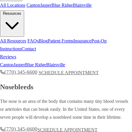
All Locations
Canton
Jasper
Blue Ridge
Blairsville
Resources
All Resources
FAQs
Blog
Patient Forms
Insurance
Post-Op
Instructions
Contact
Reviews
Canton
Jasper
Blue Ridge
Blairsville
(770) 345-6600
SCHEDULE APPOINTMENT
Nosebleeds
The nose is an area of the body that contains many tiny blood vessels
or arterioles that can break easily. In the United States, one of every
seven people will develop a nosebleed some time in their lifetime.
(770) 345-6600
SCHEDULE APPOINTMENT