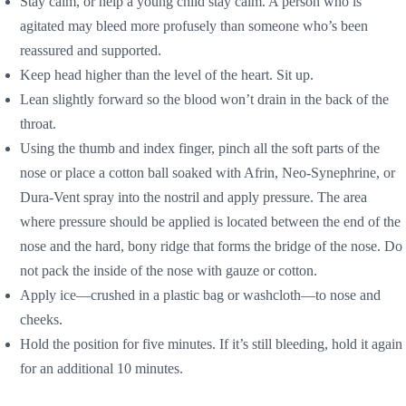
Stay calm, or help a young child stay calm. A person who is
agitated may bleed more profusely than someone who’s been
reassured and supported.
Keep head higher than the level of the heart. Sit up.
Lean slightly forward so the blood won’t drain in the back of the
throat.
Using the thumb and index finger, pinch all the soft parts of the
nose or place a cotton ball soaked with Afrin, Neo-Synephrine, or
Dura-Vent spray into the nostril and apply pressure. The area
where pressure should be applied is located between the end of the
nose and the hard, bony ridge that forms the bridge of the nose. Do
not pack the inside of the nose with gauze or cotton.
Apply ice—crushed in a plastic bag or washcloth—to nose and
cheeks.
Hold the position for five minutes. If it’s still bleeding, hold it again
for an additional 10 minutes.