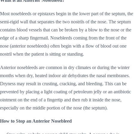
What is an Anterior Nosebleed?
Most nosebleeds or epistaxes begin in the lower part of the septum, the
semi-rigid wall that separates the two nostrils of the nose. The septum
contains blood vessels that can be broken by a blow to the nose or the
edge of a sharp fingernail. Nosebleeds coming from the front of the
nose (anterior nosebleeds) often begin with a flow of blood out one
nostril when the patient is sitting or standing.
Anterior nosebleeds are common in dry climates or during the winter
months when dry, heated indoor air dehydrates the nasal membranes.
Dryness may result in crusting, cracking, and bleeding. This can be
prevented by placing a light coating of petroleum jelly or an antibiotic
ointment on the end of a fingertip and then rub it inside the nose,
especially on the middle portion of the nose (the septum).
How to Stop an Anterior Nosebleed