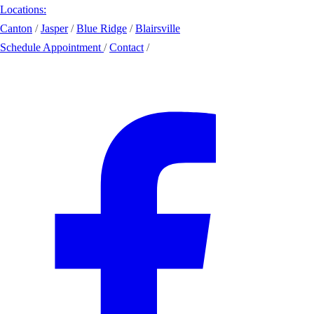
Locations:
Canton
/
Jasper
/
Blue Ridge
/
Blairsville
Schedule Appointment
/
Contact
/