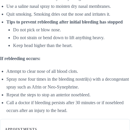
Use a saline nasal spray to moisten dry nasal membranes.
Quit smoking. Smoking dries out the nose and irritates it.
Tips to prevent rebleeding after initial bleeding has stopped
Do not pick or blow nose.
Do not strain or bend down to lift anything heavy.
Keep head higher than the heart.
If rebleeding occurs:
Attempt to clear nose of all blood clots.
Spray nose four times in the bleeding nostril(s) with a decongestant
spray such as Afrin or Neo-Synephrine.
Repeat the steps to stop an anterior nosebleed.
Call a doctor if bleeding persists after 30 minutes or if nosebleed
occurs after an injury to the head.
APPOINTMENTS