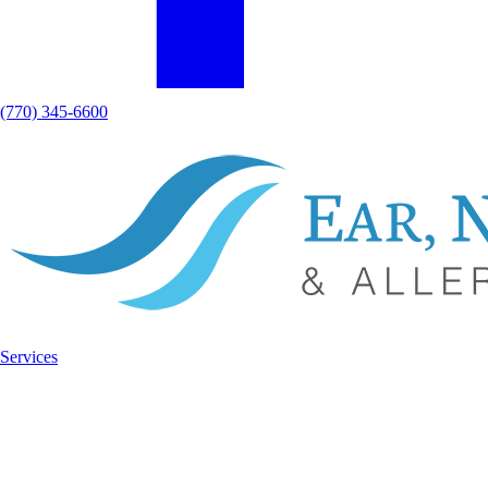
(770) 345-6600
Services