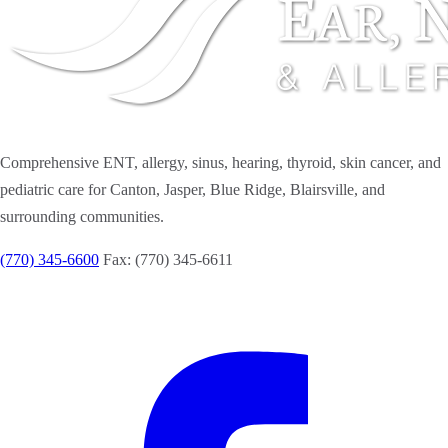
Comprehensive ENT, allergy, sinus, hearing, thyroid, skin cancer, and
pediatric care for Canton, Jasper, Blue Ridge, Blairsville, and
surrounding communities.
(770) 345-6600
Fax: (770) 345-6611