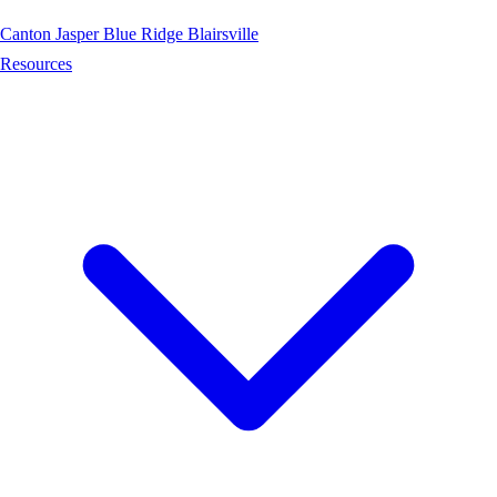
Canton
Jasper
Blue Ridge
Blairsville
Resources