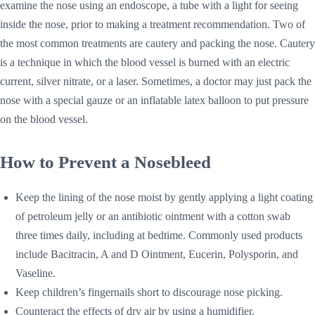
examine the nose using an endoscope, a tube with a light for seeing
inside the nose, prior to making a treatment recommendation. Two of
the most common treatments are cautery and packing the nose. Cautery
is a technique in which the blood vessel is burned with an electric
current, silver nitrate, or a laser. Sometimes, a doctor may just pack the
nose with a special gauze or an inflatable latex balloon to put pressure
on the blood vessel.
How to Prevent a Nosebleed
Keep the lining of the nose moist by gently applying a light coating
of petroleum jelly or an antibiotic ointment with a cotton swab
three times daily, including at bedtime. Commonly used products
include Bacitracin, A and D Ointment, Eucerin, Polysporin, and
Vaseline.
Keep children’s fingernails short to discourage nose picking.
Counteract the effects of dry air by using a humidifier.