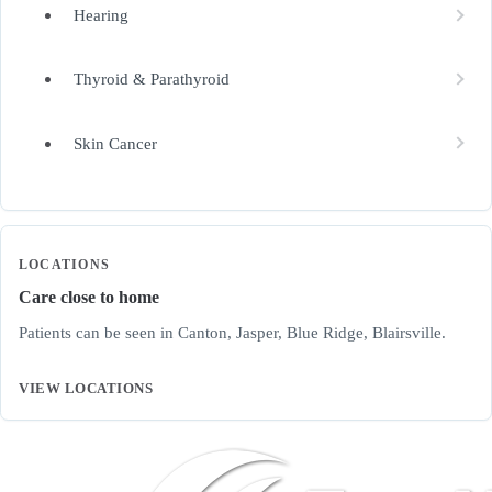
Hearing
Thyroid & Parathyroid
Skin Cancer
LOCATIONS
Care close to home
Patients can be seen in Canton, Jasper, Blue Ridge, Blairsville.
VIEW LOCATIONS