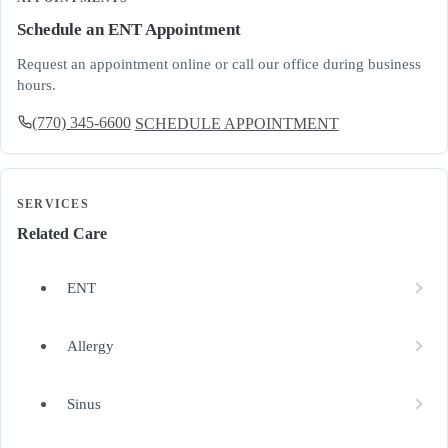
Schedule an ENT Appointment
Request an appointment online or call our office during business
hours.
(770) 345-6600
SCHEDULE APPOINTMENT
SERVICES
Related Care
ENT
Allergy
Sinus