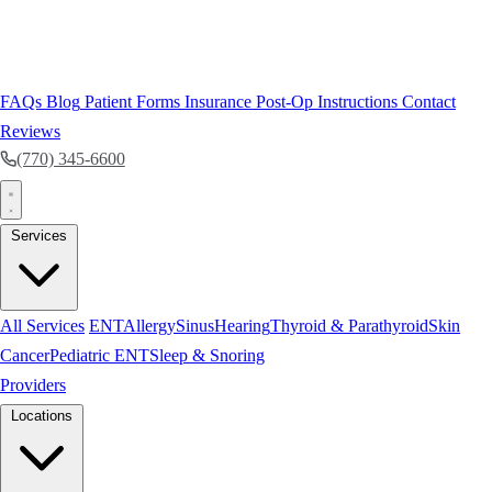
FAQs
Blog
Patient Forms
Insurance
Post-Op Instructions
Contact
Reviews
(770) 345-6600
Services
All Services
ENT
Allergy
Sinus
Hearing
Thyroid & Parathyroid
Skin
Cancer
Pediatric ENT
Sleep & Snoring
Providers
Locations