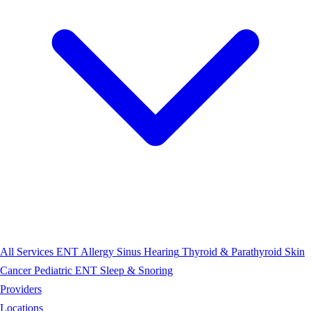
All Services
ENT
Allergy
Sinus
Hearing
Thyroid & Parathyroid
Skin
Cancer
Pediatric ENT
Sleep & Snoring
Providers
Locations