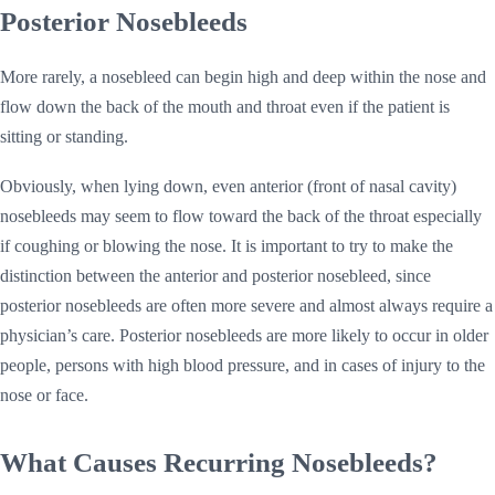
Posterior Nosebleeds
More rarely, a nosebleed can begin high and deep within the nose and
flow down the back of the mouth and throat even if the patient is
sitting or standing.
Obviously, when lying down, even anterior (front of nasal cavity)
nosebleeds may seem to flow toward the back of the throat especially
if coughing or blowing the nose. It is important to try to make the
distinction between the anterior and posterior nosebleed, since
posterior nosebleeds are often more severe and almost always require a
physician’s care. Posterior nosebleeds are more likely to occur in older
people, persons with high blood pressure, and in cases of injury to the
nose or face.
What Causes Recurring Nosebleeds?