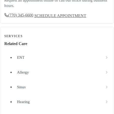
Request an appointment online or call our office during business
hours.
(770) 345-6600
SCHEDULE APPOINTMENT
SERVICES
Related Care
ENT
Allergy
Sinus
Hearing