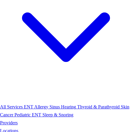
All Services
ENT
Allergy
Sinus
Hearing
Thyroid & Parathyroid
Skin
Cancer
Pediatric ENT
Sleep & Snoring
Providers
Locations