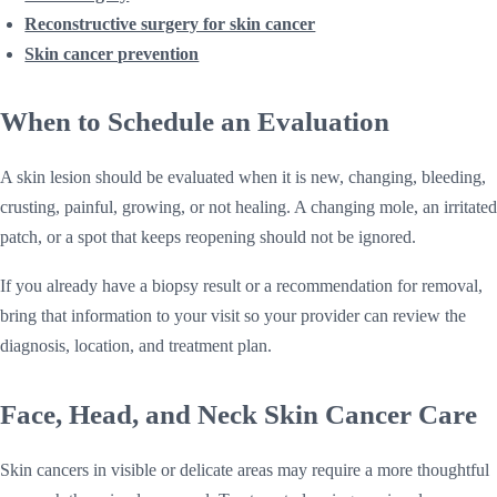
Reconstructive surgery for skin cancer
Skin cancer prevention
When to Schedule an Evaluation
A skin lesion should be evaluated when it is new, changing, bleeding,
crusting, painful, growing, or not healing. A changing mole, an irritated
patch, or a spot that keeps reopening should not be ignored.
If you already have a biopsy result or a recommendation for removal,
bring that information to your visit so your provider can review the
diagnosis, location, and treatment plan.
Face, Head, and Neck Skin Cancer Care
Skin cancers in visible or delicate areas may require a more thoughtful