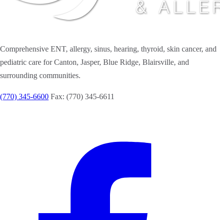
Comprehensive ENT, allergy, sinus, hearing, thyroid, skin cancer, and
pediatric care for Canton, Jasper, Blue Ridge, Blairsville, and
surrounding communities.
(770) 345-6600
Fax: (770) 345-6611