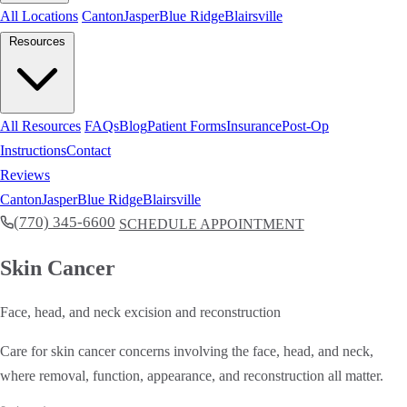
All Locations
Canton
Jasper
Blue Ridge
Blairsville
Resources
All Resources
FAQs
Blog
Patient Forms
Insurance
Post-Op
Instructions
Contact
Reviews
Canton
Jasper
Blue Ridge
Blairsville
(770) 345-6600
SCHEDULE APPOINTMENT
Skin Cancer
Face, head, and neck excision and reconstruction
Care for skin cancer concerns involving the face, head, and neck,
where removal, function, appearance, and reconstruction all matter.