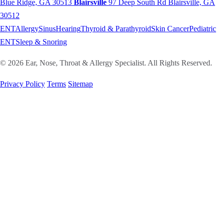
Blue Ridge, GA 30513
Blairsville
97 Deep South Rd
Blairsville, GA
30512
ENT
Allergy
Sinus
Hearing
Thyroid & Parathyroid
Skin Cancer
Pediatric
ENT
Sleep & Snoring
© 2026 Ear, Nose, Throat & Allergy Specialist. All Rights Reserved.
Privacy Policy
Terms
Sitemap