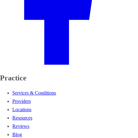
Practice
Services & Conditions
Providers
Locations
Resources
Reviews
Blog