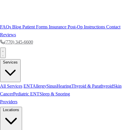
FAQs
Blog
Patient Forms
Insurance
Post-Op Instructions
Contact
Reviews
(770) 345-6600
Services
All Services
ENT
Allergy
Sinus
Hearing
Thyroid & Parathyroid
Skin
Cancer
Pediatric ENT
Sleep & Snoring
Providers
Locations