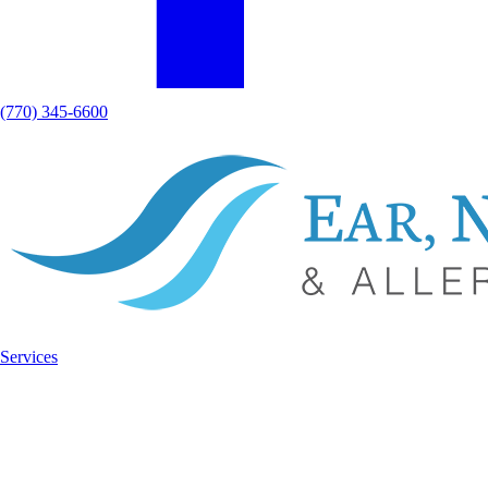
(770) 345-6600
Services