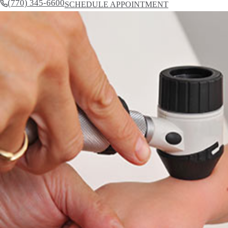
(770) 345-6600
SCHEDULE APPOINTMENT