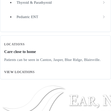
Thyroid & Parathyroid
Pediatric ENT
LOCATIONS
Care close to home
Patients can be seen in Canton, Jasper, Blue Ridge, Blairsville.
VIEW LOCATIONS