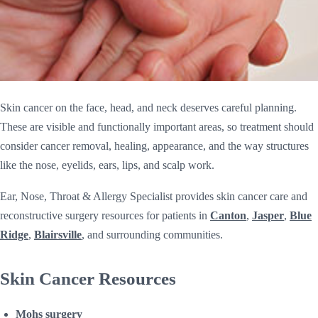
Skin cancer on the face, head, and neck deserves careful planning.
These are visible and functionally important areas, so treatment should
consider cancer removal, healing, appearance, and the way structures
like the nose, eyelids, ears, lips, and scalp work.
Ear, Nose, Throat & Allergy Specialist provides skin cancer care and
reconstructive surgery resources for patients in
Canton
,
Jasper
,
Blue
Ridge
,
Blairsville
, and surrounding communities.
Skin Cancer Resources
Mohs surgery