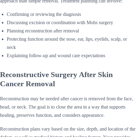
approach than simple removal. Treatment planning can involve:
Confirming or reviewing the diagnosis
Discussing excision or coordination with Mohs surgery
Planning reconstruction after removal
Protecting function around the nose, ear, lips, eyelids, scalp, or
neck
Explaining follow-up and wound care expectations
Reconstructive Surgery After Skin
Cancer Removal
Reconstruction may be needed after cancer is removed from the face,
head, or neck. The goal is to close the area in a way that supports
healing, preserves function, and considers appearance.
Reconstruction plans vary based on the size, depth, and location of the