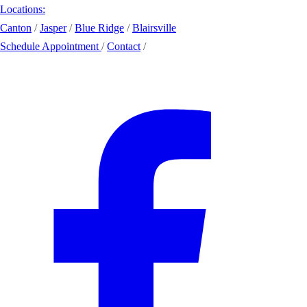
Locations:
Canton
/
Jasper
/
Blue Ridge
/
Blairsville
Schedule Appointment
/
Contact
/