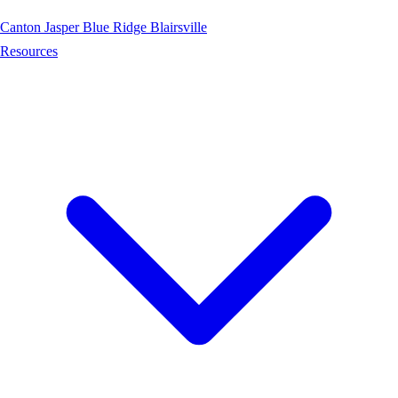
Canton
Jasper
Blue Ridge
Blairsville
Resources