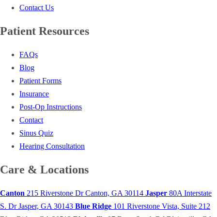
Contact Us
Patient Resources
FAQs
Blog
Patient Forms
Insurance
Post-Op Instructions
Contact
Sinus Quiz
Hearing Consultation
Care & Locations
Canton
215 Riverstone Dr
Canton, GA 30114
Jasper
80A Interstate
S. Dr
Jasper, GA 30143
Blue Ridge
101 Riverstone Vista, Suite 212