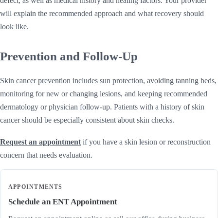
defect, as well as medical history and healing factors. Your provider
will explain the recommended approach and what recovery should
look like.
Prevention and Follow-Up
Skin cancer prevention includes sun protection, avoiding tanning beds,
monitoring for new or changing lesions, and keeping recommended
dermatology or physician follow-up. Patients with a history of skin
cancer should be especially consistent about skin checks.
Request an appointment
if you have a skin lesion or reconstruction
concern that needs evaluation.
APPOINTMENTS
Schedule an ENT Appointment