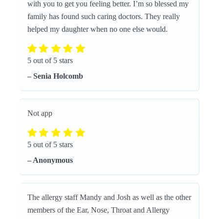
with you to get you feeling better. I’m so blessed my
family has found such caring doctors. They really
helped my daughter when no one else would.
5 out of 5 stars
– Senia Holcomb
Not app
5 out of 5 stars
– Anonymous
The allergy staff Mandy and Josh as well as the other
members of the Ear, Nose, Throat and Allergy