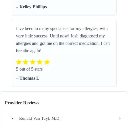
– Kelley Phillips
I”ve been to many specialists for my allergies, with
very little success. Until now! Josh diagnosed my
allergies and got me on the correct medication. I can
breathe again!
5 out of 5 stars
– Thomas L
Provider Reviews
Ronald Van Tuyl, M.D.