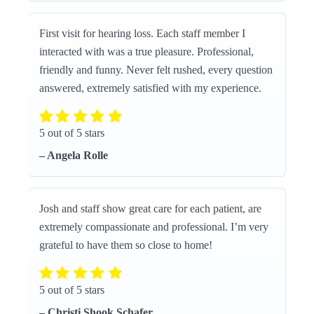
First visit for hearing loss. Each staff member I
interacted with was a true pleasure. Professional,
friendly and funny. Never felt rushed, every question
answered, extremely satisfied with my experience.
5 out of 5 stars
– Angela Rolle
Josh and staff show great care for each patient, are
extremely compassionate and professional. I’m very
grateful to have them so close to home!
5 out of 5 stars
– Christi Shook Schafer