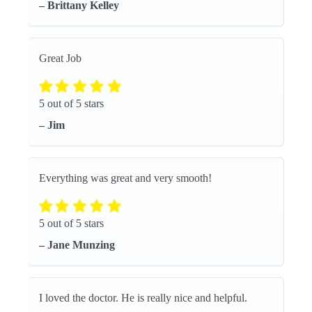
– Brittany Kelley
Great Job
5 out of 5 stars
– Jim
Everything was great and very smooth!
5 out of 5 stars
– Jane Munzing
I loved the doctor. He is really nice and helpful.