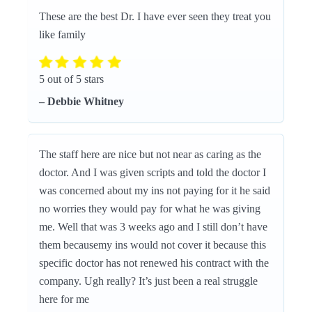
These are the best Dr. I have ever seen they treat you
like family
5 out of 5 stars
– Debbie Whitney
The staff here are nice but not near as caring as the
doctor. And I was given scripts and told the doctor I
was concerned about my ins not paying for it he said
no worries they would pay for what he was giving
me. Well that was 3 weeks ago and I still don’t have
them becausemy ins would not cover it because this
specific doctor has not renewed his contract with the
company. Ugh really? It’s just been a real struggle
here for me