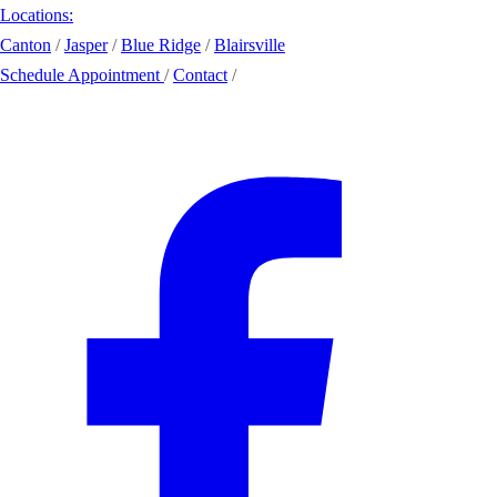
Locations:
Canton
/
Jasper
/
Blue Ridge
/
Blairsville
Schedule Appointment
/
Contact
/