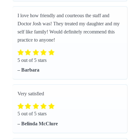
I love how friendly and courteous the staff and
Doctor Josh was! They treated my daughter and my
self like family! Would definitely recommend this
practice to anyone!
5 out of 5 stars
– Barbara
Very satisfied
5 out of 5 stars
– Belinda McClure