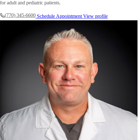
for adult and pediatric patients.
(770) 345-6600
Schedule Appointment
View profile