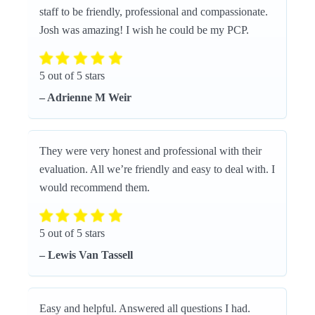
staff to be friendly, professional and compassionate.
Josh was amazing! I wish he could be my PCP.
5 out of 5 stars
– Adrienne M Weir
They were very honest and professional with their
evaluation. All we’re friendly and easy to deal with. I
would recommend them.
5 out of 5 stars
– Lewis Van Tassell
Easy and helpful. Answered all questions I had.