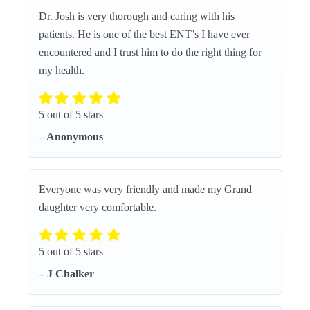
Dr. Josh is very thorough and caring with his
patients. He is one of the best ENT’s I have ever
encountered and I trust him to do the right thing for
my health.
5 out of 5 stars
– Anonymous
Everyone was very friendly and made my Grand
daughter very comfortable.
5 out of 5 stars
– J Chalker