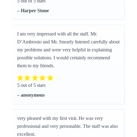
5 out of 5 stars
– Harper Stone
I am very impressed with all the staff. Mr.
D’Ambrosio and Mr. Snearly listened carefully about
my problems and were very helpful in explaining
possible solutions. I would certainly recommend
them to my friends.
5 out of 5 stars
– anonymous
very pleased with my first visit. He was very
professional and very personable. The staff was also
excellent.