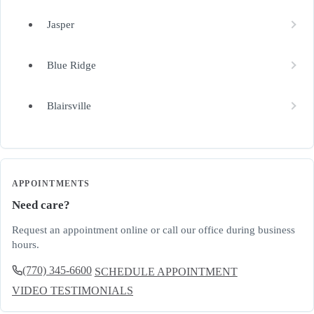
Jasper
Blue Ridge
Blairsville
APPOINTMENTS
Need care?
Request an appointment online or call our office during business
hours.
(770) 345-6600
SCHEDULE APPOINTMENT
VIDEO TESTIMONIALS