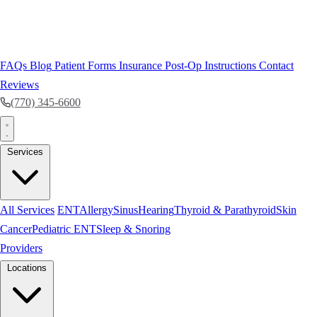
FAQs
Blog
Patient Forms
Insurance
Post-Op Instructions
Contact
Reviews
(770) 345-6600
Services
All Services
ENT
Allergy
Sinus
Hearing
Thyroid & Parathyroid
Skin
Cancer
Pediatric ENT
Sleep & Snoring
Providers
Locations