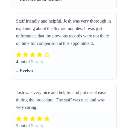
Staff friendly and helpful. Josh was very thorough in
explaining about the thyroid nodules. It was just
unfortunate that my previous records were not there
on time for comparison at this appointment.
4 out of 5 stars
– Evelyn
Josh was very nice and helpful and put me at ease
during the procedure. The staff was nice and was
very caring.
5 out of 5 stars