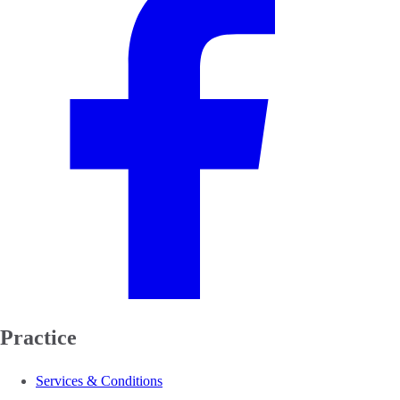
Practice
Services & Conditions