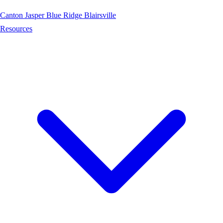
Canton
Jasper
Blue Ridge
Blairsville
Resources