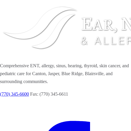
Comprehensive ENT, allergy, sinus, hearing, thyroid, skin cancer, and
pediatric care for Canton, Jasper, Blue Ridge, Blairsville, and
surrounding communities.
(770) 345-6600
Fax: (770) 345-6611