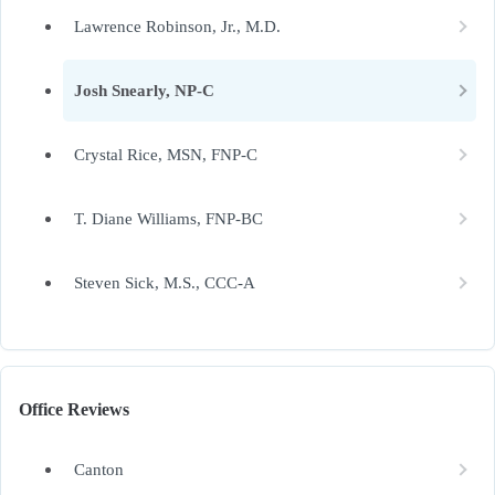
Lawrence Robinson, Jr., M.D.
Josh Snearly, NP-C
Crystal Rice, MSN, FNP-C
T. Diane Williams, FNP-BC
Steven Sick, M.S., CCC-A
Office Reviews
Canton