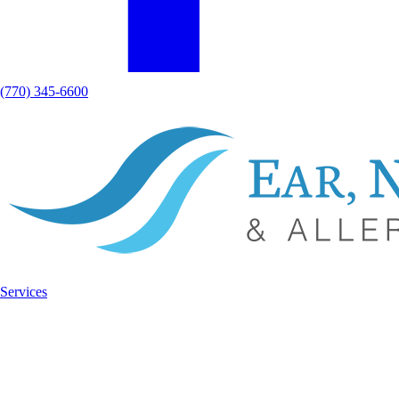
(770) 345-6600
Services