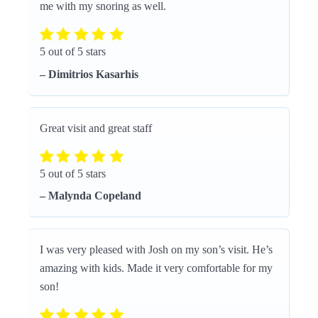
me with my snoring as well.
5 out of 5 stars
– Dimitrios Kasarhis
Great visit and great staff
5 out of 5 stars
– Malynda Copeland
I was very pleased with Josh on my son’s visit. He’s
amazing with kids. Made it very comfortable for my
son!