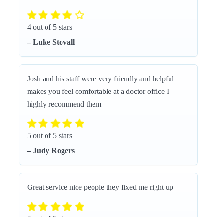
4 out of 5 stars
– Luke Stovall
Josh and his staff were very friendly and helpful
makes you feel comfortable at a doctor office I
highly recommend them
5 out of 5 stars
– Judy Rogers
Great service nice people they fixed me right up