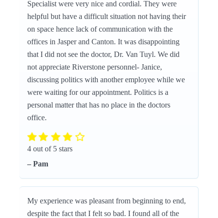
Specialist were very nice and cordial. They were
helpful but have a difficult situation not having their
on space hence lack of communication with the
offices in Jasper and Canton. It was disappointing
that I did not see the doctor, Dr. Van Tuyl. We did
not appreciate Riverstone personnel- Janice,
discussing politics with another employee while we
were waiting for our appointment. Politics is a
personal matter that has no place in the doctors
office.
4 out of 5 stars
– Pam
My experience was pleasant from beginning to end,
despite the fact that I felt so bad. I found all of the