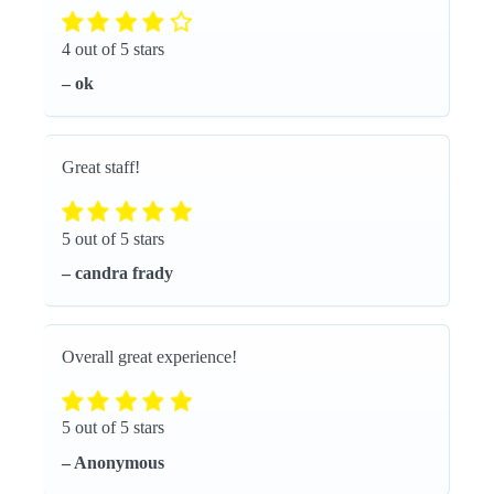
4 out of 5 stars
– ok
Great staff!
5 out of 5 stars
– candra frady
Overall great experience!
5 out of 5 stars
– Anonymous