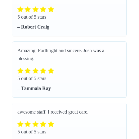
5 out of 5 stars
– Robert Craig
Amazing. Forthright and sincere. Josh was a
blessing.
5 out of 5 stars
– Tammala Ray
awesome staff. I received great care.
5 out of 5 stars