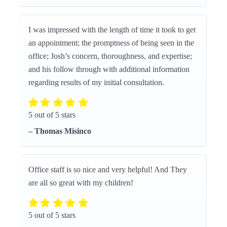
I was impressed with the length of time it took to get
an appointment; the promptness of being seen in the
office; Josh’s concern, thoroughness, and expertise;
and his follow through with additional information
regarding results of my initial consultation.
5 out of 5 stars
– Thomas Misinco
Office staff is so nice and very helpful! And They
are all so great with my children!
5 out of 5 stars