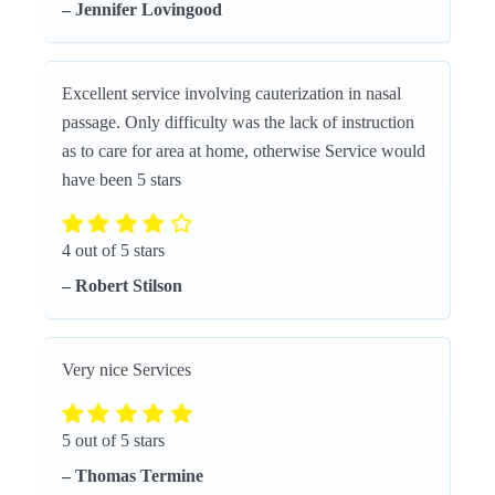
– Jennifer Lovingood
Excellent service involving cauterization in nasal
passage. Only difficulty was the lack of instruction
as to care for area at home, otherwise Service would
have been 5 stars
4 out of 5 stars
– Robert Stilson
Very nice Services
5 out of 5 stars
– Thomas Termine