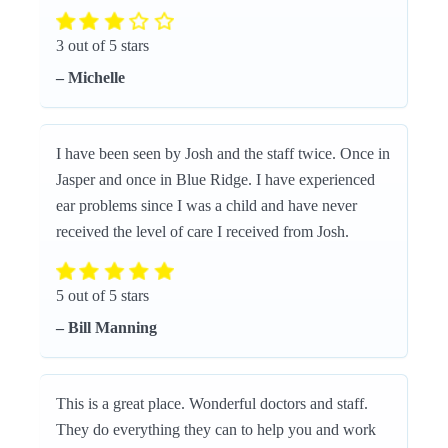
3 out of 5 stars
– Michelle
I have been seen by Josh and the staff twice. Once in
Jasper and once in Blue Ridge. I have experienced
ear problems since I was a child and have never
received the level of care I received from Josh.
5 out of 5 stars
– Bill Manning
This is a great place. Wonderful doctors and staff.
They do everything they can to help you and work