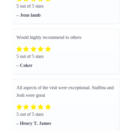
5 out of 5 stars
– Jenn lamb
Would highly recommend to others
5 out of 5 stars
– Coker
All aspects of the visit were exceptional. Staffeta and
Josh were great
5 out of 5 stars
– Henry T. James