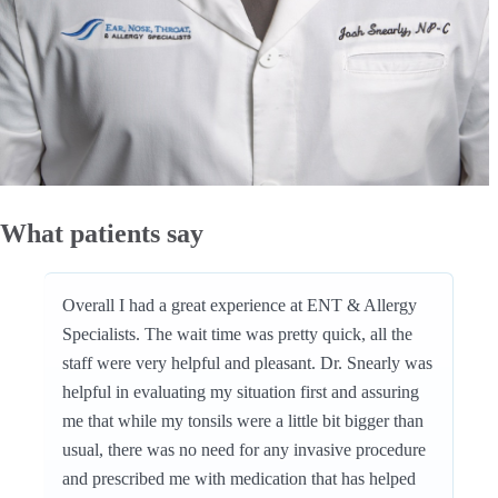
What patients say
Overall I had a great experience at ENT & Allergy
Specialists. The wait time was pretty quick, all the
staff were very helpful and pleasant. Dr. Snearly was
helpful in evaluating my situation first and assuring
me that while my tonsils were a little bit bigger than
usual, there was no need for any invasive procedure
and prescribed me with medication that has helped