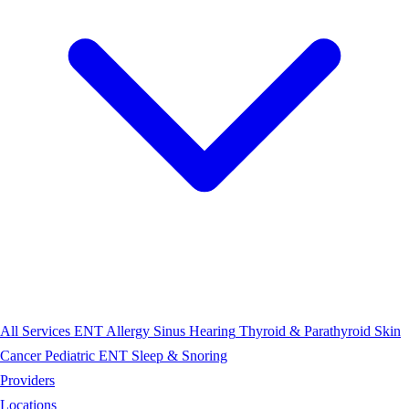
All Services
ENT
Allergy
Sinus
Hearing
Thyroid & Parathyroid
Skin
Cancer
Pediatric ENT
Sleep & Snoring
Providers
Locations