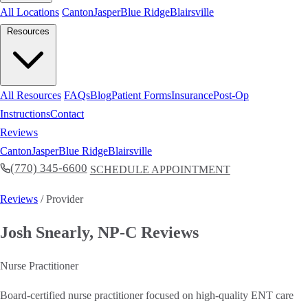
All Locations
Canton
Jasper
Blue Ridge
Blairsville
Resources
All Resources
FAQs
Blog
Patient Forms
Insurance
Post-Op
Instructions
Contact
Reviews
Canton
Jasper
Blue Ridge
Blairsville
(770) 345-6600
SCHEDULE APPOINTMENT
Reviews
/ Provider
Josh Snearly, NP-C Reviews
Nurse Practitioner
Board-certified nurse practitioner focused on high-quality ENT care