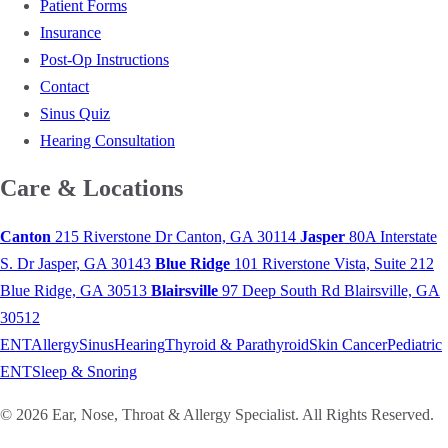
Patient Forms
Insurance
Post-Op Instructions
Contact
Sinus Quiz
Hearing Consultation
Care & Locations
Canton
215 Riverstone Dr
Canton, GA 30114
Jasper
80A Interstate
S. Dr
Jasper, GA 30143
Blue Ridge
101 Riverstone Vista, Suite 212
Blue Ridge, GA 30513
Blairsville
97 Deep South Rd
Blairsville, GA
30512
ENT
Allergy
Sinus
Hearing
Thyroid & Parathyroid
Skin Cancer
Pediatric
ENT
Sleep & Snoring
© 2026 Ear, Nose, Throat & Allergy Specialist. All Rights Reserved.