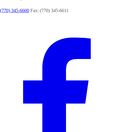
(770) 345-6600
Fax: (770) 345-6611