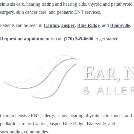
sinusitis care, hearing testing and hearing aids, thyroid and parathyroid
surgery, skin cancer care, and pediatric ENT services.
Patients can be seen in
Canton
,
Jasper
,
Blue Ridge
, and
Blairsville
.
Request an appointment
or call
(770) 345-6600
to get started.
Comprehensive ENT, allergy, sinus, hearing, thyroid, skin cancer, and
pediatric care for Canton, Jasper, Blue Ridge, Blairsville, and
surrounding communities.