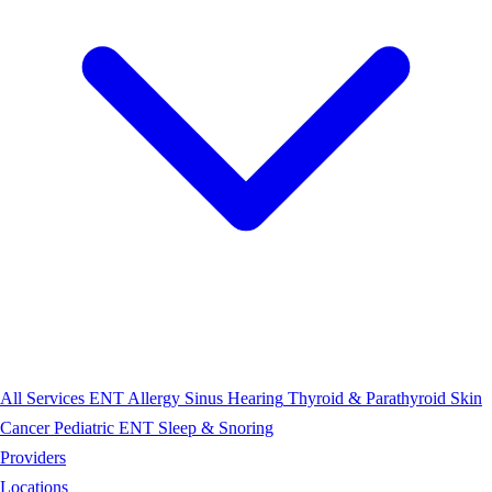
All Services
ENT
Allergy
Sinus
Hearing
Thyroid & Parathyroid
Skin
Cancer
Pediatric ENT
Sleep & Snoring
Providers
Locations