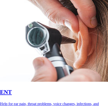
ENT
Help for ear pain, throat problems, voice changes, infections, and