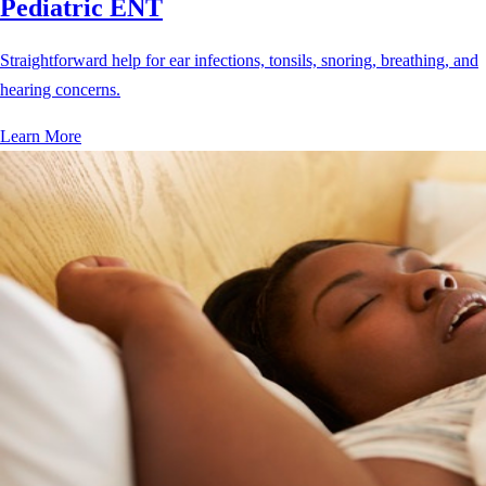
Pediatric ENT
Straightforward help for ear infections, tonsils, snoring, breathing, and
hearing concerns.
Learn More