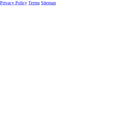
Privacy Policy
Terms
Sitemap