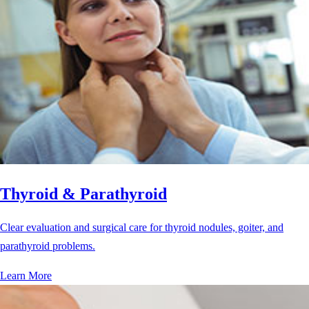
Thyroid & Parathyroid
Clear evaluation and surgical care for thyroid nodules, goiter, and
parathyroid problems.
Learn More