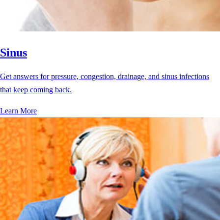
Sinus
Get answers for pressure, congestion, drainage, and sinus infections
that keep coming back.
Learn More