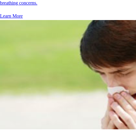
breathing concerns.
Learn More