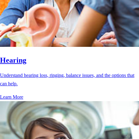
Hearing
Understand hearing loss, ringing, balance issues, and the options that
can help.
Learn More