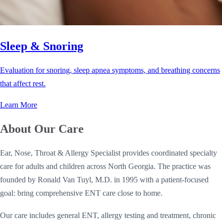
Sleep & Snoring
Evaluation for snoring, sleep apnea symptoms, and breathing concerns
that affect rest.
Learn More
About Our Care
Ear, Nose, Throat & Allergy Specialist provides coordinated specialty
care for adults and children across North Georgia. The practice was
founded by Ronald Van Tuyl, M.D. in 1995 with a patient-focused
goal: bring comprehensive ENT care close to home.
Our care includes general ENT, allergy testing and treatment, chronic