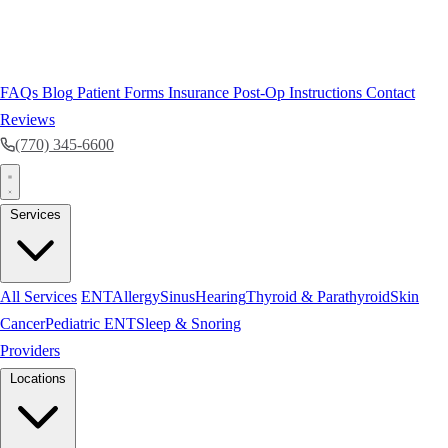
FAQs
Blog
Patient Forms
Insurance
Post-Op Instructions
Contact
Reviews
(770) 345-6600
Services
All Services
ENT
Allergy
Sinus
Hearing
Thyroid & Parathyroid
Skin
Cancer
Pediatric ENT
Sleep & Snoring
Providers
Locations