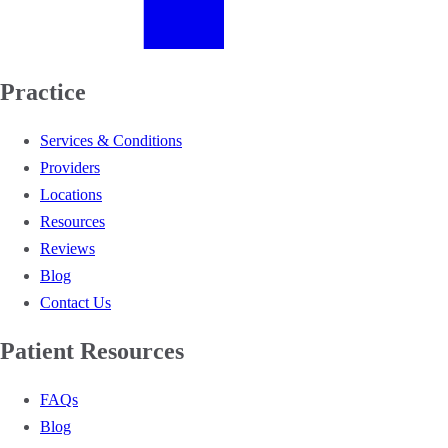
Practice
Services & Conditions
Providers
Locations
Resources
Reviews
Blog
Contact Us
Patient Resources
FAQs
Blog