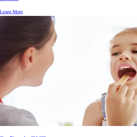
Learn More