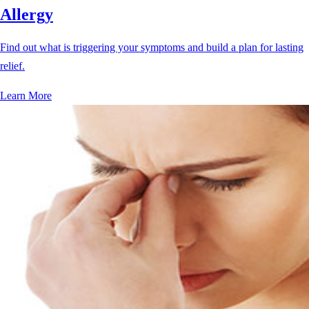
Allergy
Find out what is triggering your symptoms and build a plan for lasting
relief.
Learn More