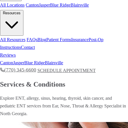
All Locations
Canton
Jasper
Blue Ridge
Blairsville
Resources
All Resources
FAQs
Blog
Patient Forms
Insurance
Post-Op
Instructions
Contact
Reviews
Canton
Jasper
Blue Ridge
Blairsville
(770) 345-6600
SCHEDULE APPOINTMENT
Services & Conditions
Explore ENT, allergy, sinus, hearing, thyroid, skin cancer, and
pediatric ENT services from Ear, Nose, Throat & Allergy Specialist in
North Georgia.