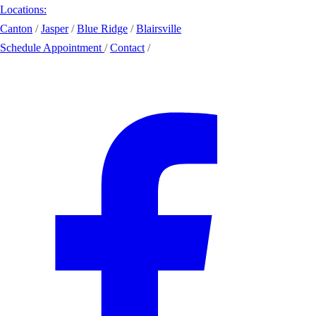
Locations:
Canton
/
Jasper
/
Blue Ridge
/
Blairsville
Schedule Appointment
/
Contact
/