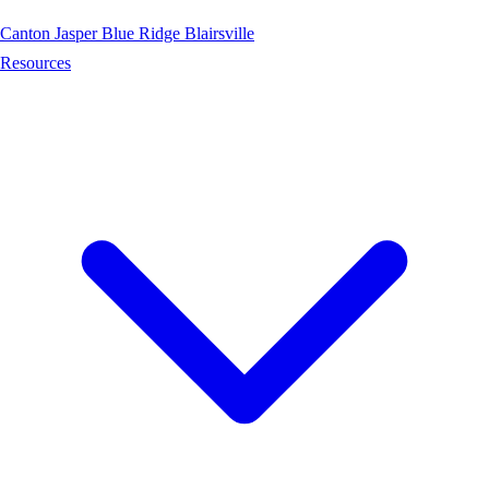
Canton
Jasper
Blue Ridge
Blairsville
Resources