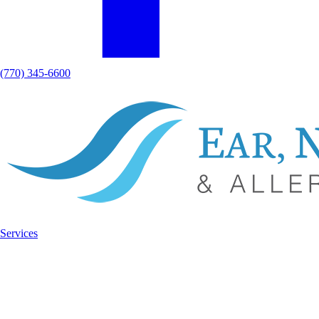
(770) 345-6600
Services