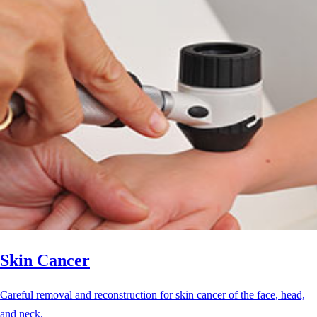
Skin Cancer
Careful removal and reconstruction for skin cancer of the face, head,
and neck.